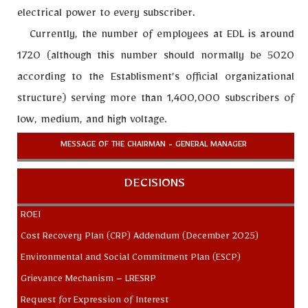
electrical power to every subscriber.
Currently, the number of employees at EDL is around
1720 (although this number should normally be 5020
according to the Establisment’s official organizational
structure) serving more than 1,400,000 subscribers of
low, medium, and high voltage.
MESSAGE OF THE CHAIRMAN - GENERAL MANAGER
DECISIONS
ROEI
Cost Recovery Plan (CRP) Addendum (December 2025)
Environmental and Social Commitment Plan (ESCP)
Grievance Mechanism – LRESRP
Request for Expression of Interest