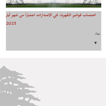
احتساب فواتير الكهرباء في الإصدارات اعتباراً من شهر أيار
2023
بناءً
▼