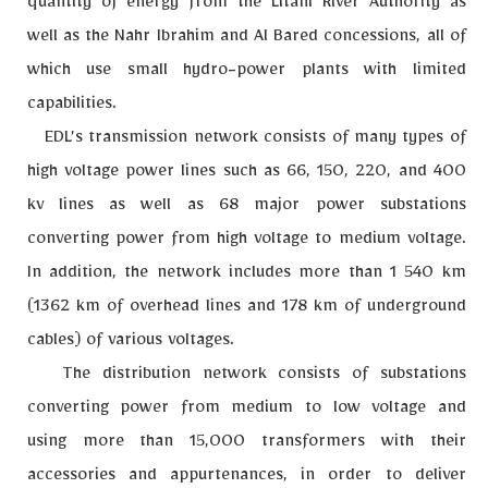
quantity of energy from the Litani River Authority as
well as the Nahr Ibrahim and Al Bared concessions, all of
which use small hydro-power plants with limited
capabilities.
EDL’s transmission network consists of many types of
high voltage power lines such as 66, 150, 220, and 400
kv lines as well as 68 major power substations
converting power from high voltage to medium voltage.
In addition, the network includes more than 1 540 km
(1362 km of overhead lines and 178 km of underground
cables) of various voltages.
The distribution network consists of substations
converting power from medium to low voltage and
using more than 15,000 transformers with their
accessories and appurtenances, in order to deliver