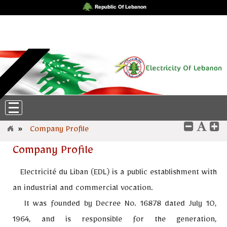
Friday، 7-August-2026 6:38:34
English
|
عربي
»
Company Profile
Company Profile
Electricité du Liban (EDL)
is a public establishment with
an industrial and commercial vocation.
It was founded by Decree No. 16878 dated July 10,
1964, and is responsible for the generation,