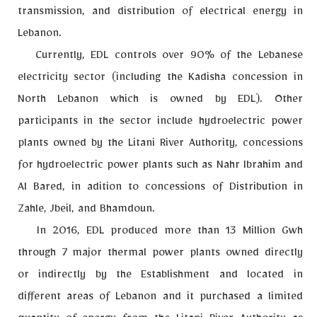
transmission, and distribution of electrical energy in
Lebanon.
Currently, EDL controls over 90% of the Lebanese
electricity sector (including the Kadisha concession in
North Lebanon which is owned by EDL). Other
participants in the sector include hydroelectric power
plants owned by the Litani River Authority, concessions
for hydroelectric power plants such as Nahr Ibrahim and
Al Bared, in adition to concessions of Distribution in
Zahle, Jbeil, and Bhamdoun.
In 2016, EDL produced more than 13 Million Gwh
through 7 major thermal power plants owned directly
or indirectly by the Establishment and located in
different areas of Lebanon and it purchased a limited